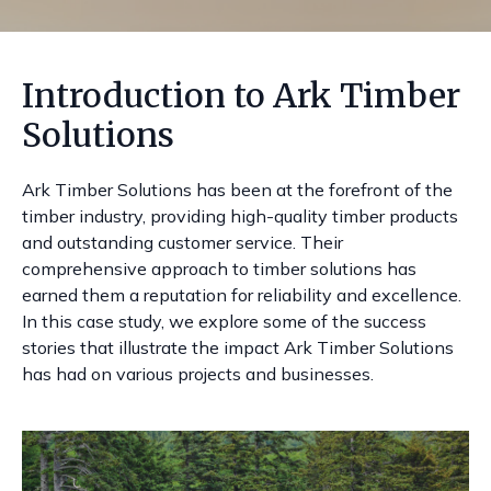
Introduction to Ark Timber
Solutions
Ark Timber Solutions has been at the forefront of the
timber industry, providing high-quality timber products
and outstanding customer service. Their
comprehensive approach to timber solutions has
earned them a reputation for reliability and excellence.
In this case study, we explore some of the success
stories that illustrate the impact Ark Timber Solutions
has had on various projects and businesses.