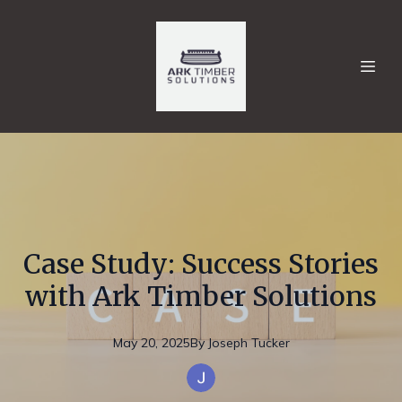
Case Study: Success Stories
with Ark Timber Solutions
May 20, 2025
By
Joseph
Tucker