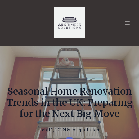
Seasonal Home Renovation
Trends in the UK: Preparing
for the Next Big Move
Feb 11, 2026
By
Joseph
Tucker