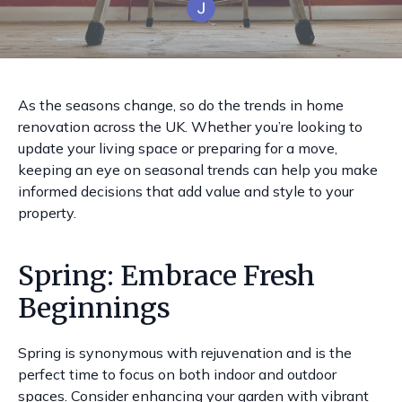
As the seasons change, so do the trends in home
renovation across the UK. Whether you’re looking to
update your living space or preparing for a move,
keeping an eye on seasonal trends can help you make
informed decisions that add value and style to your
property.
Spring: Embrace Fresh
Beginnings
Spring is synonymous with rejuvenation and is the
perfect time to focus on both indoor and outdoor
spaces. Consider enhancing your garden with vibrant