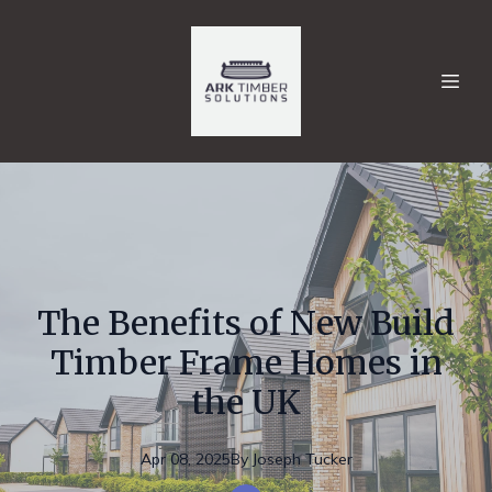
The Benefits of New Build
Timber Frame Homes in
the UK
Apr 08, 2025
By
Joseph
Tucker