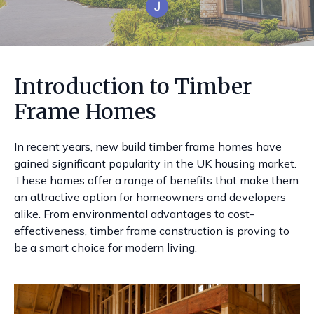
Introduction to Timber
Frame Homes
In recent years, new build timber frame homes have
gained significant popularity in the UK housing market.
These homes offer a range of benefits that make them
an attractive option for homeowners and developers
alike. From environmental advantages to cost-
effectiveness, timber frame construction is proving to
be a smart choice for modern living.