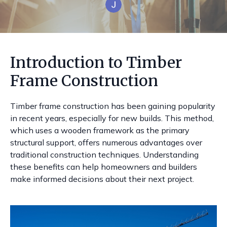
Introduction to Timber
Frame Construction
Timber frame construction has been gaining popularity
in recent years, especially for new builds. This method,
which uses a wooden framework as the primary
structural support, offers numerous advantages over
traditional construction techniques. Understanding
these benefits can help homeowners and builders
make informed decisions about their next project.