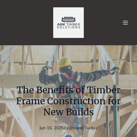
The Benefits of Timber
Frame Construction for
New Builds
Jun 16, 2025
By
Joseph
Tucker