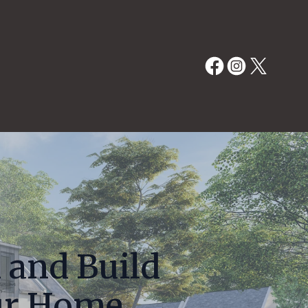
 and Build
ur Home