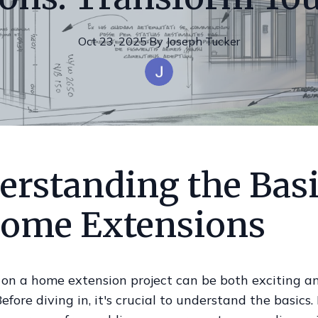
Oct 23, 2025
·
By
Joseph
Tucker
erstanding the Bas
Home Extensions
on a home extension project can be both exciting a
efore diving in, it's crucial to understand the basics