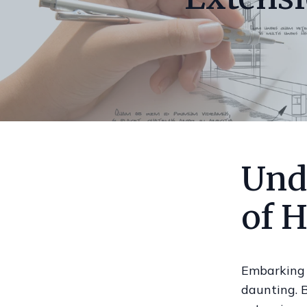
Und
of 
Embarking 
daunting. B