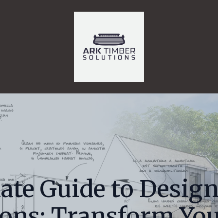
ate Guide to Design
ions: Transform Yo