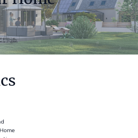
ics
nd
. Home