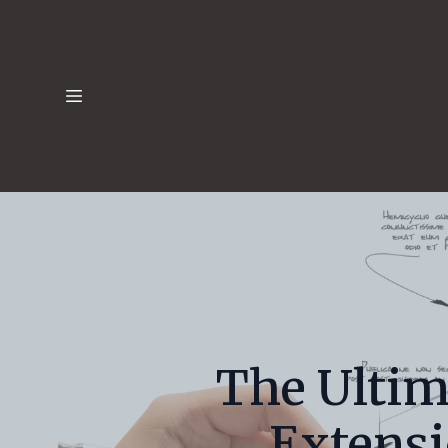
The Ultim
Extens