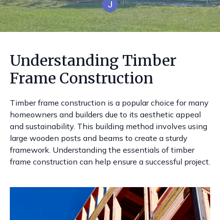
Understanding Timber
Frame Construction
Timber frame construction is a popular choice for many
homeowners and builders due to its aesthetic appeal
and sustainability. This building method involves using
large wooden posts and beams to create a sturdy
framework. Understanding the essentials of timber
frame construction can help ensure a successful project.