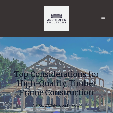
Top Considerations for
High-Quality Timber
Frame Construction
Apr 06, 2026
By
Joseph
Tucker